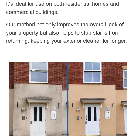
It’s ideal for use on both residential homes and
commercial buildings.
Our method not only improves the overall look of
your property but also helps to stop stains from
returning, keeping your exterior cleaner for longer.