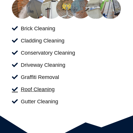
Brick Cleaning
Cladding Cleaning
Conservatory Cleaning
Driveway Cleaning
Graffiti Removal
Roof Cleaning
Gutter Cleaning