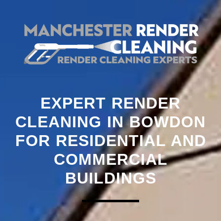
EXPERT RENDER
CLEANING IN BOWDON
FOR RESIDENTIAL AND
COMMERCIAL
BUILDINGS