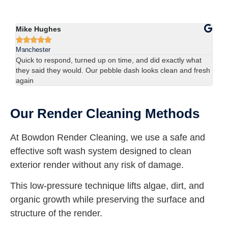
Sophie Lewis
Lu






Manchester
Ma
We had red staining on the back of our property and didn’t
Us
esh
think it would come off. The team sorted it in one visit —
han
brilliant result.
spo
Our Render Cleaning Methods
At Bowdon Render Cleaning, we use a safe and
effective soft wash system designed to clean
exterior render without any risk of damage.
This low-pressure technique lifts algae, dirt, and
organic growth while preserving the surface and
structure of the render.