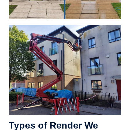
Types of Render We