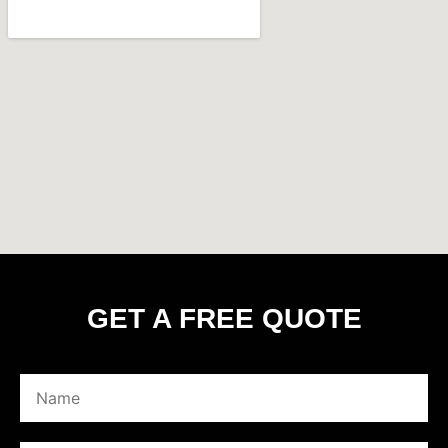
GET A FREE QUOTE