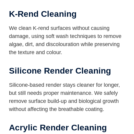
K-Rend Cleaning
We clean K-rend surfaces without causing
damage, using soft wash techniques to remove
algae, dirt, and discolouration while preserving
the texture and colour.
Silicone Render Cleaning
Silicone-based render stays cleaner for longer,
but still needs proper maintenance. We safely
remove surface build-up and biological growth
without affecting the breathable coating.
Acrylic Render Cleaning