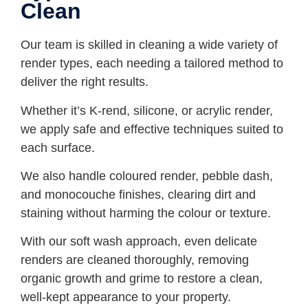
Clean
Our team is skilled in cleaning a wide variety of
render types, each needing a tailored method to
deliver the right results.
Whether it’s K-rend, silicone, or acrylic render,
we apply safe and effective techniques suited to
each surface.
We also handle coloured render, pebble dash,
and monocouche finishes, clearing dirt and
staining without harming the colour or texture.
With our soft wash approach, even delicate
renders are cleaned thoroughly, removing
organic growth and grime to restore a clean,
well-kept appearance to your property.