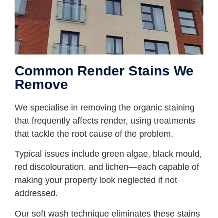
Common Render Stains We
Remove
We specialise in removing the organic staining
that frequently affects render, using treatments
that tackle the root cause of the problem.
Typical issues include green algae, black mould,
red discolouration, and lichen—each capable of
making your property look neglected if not
addressed.
Our soft wash technique eliminates these stains