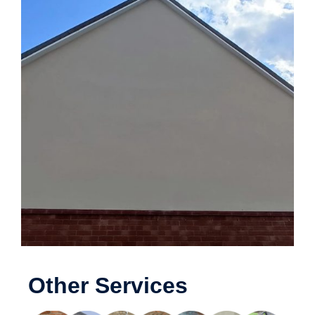
Other Services