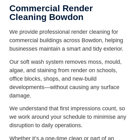
Commercial Render
Cleaning Bowdon
We provide professional render cleaning for
commercial buildings across Bowdon, helping
businesses maintain a smart and tidy exterior.
Our soft wash system removes moss, mould,
algae, and staining from render on schools,
office blocks, shops, and new-build
developments—without causing any surface
damage.
We understand that first impressions count, so
we work around your schedule to minimise any
disruption to daily operations.
Whether it’s a one-time clean or part of an