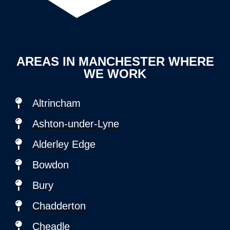
AREAS IN MANCHESTER WHERE
WE WORK
Altrincham
Ashton-under-Lyne
Alderley Edge
Bowdon
Bury
Chadderton
Cheadle