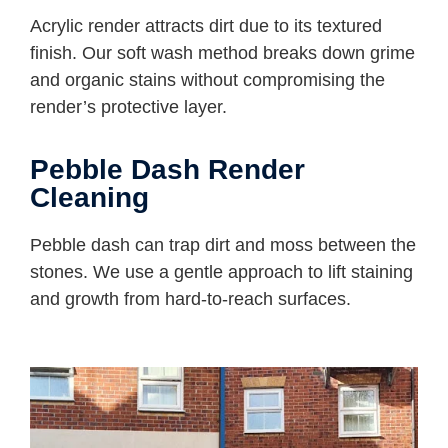
Acrylic render attracts dirt due to its textured
finish. Our soft wash method breaks down grime
and organic stains without compromising the
render’s protective layer.
Pebble Dash Render
Cleaning
Pebble dash can trap dirt and moss between the
stones. We use a gentle approach to lift staining
and growth from hard-to-reach surfaces.