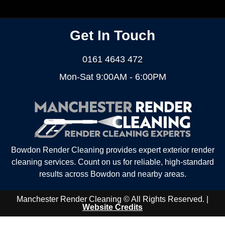
Get In Touch
0161 4643 472
Mon-Sat 9:00AM - 6:00PM
Bowdon Render Cleaning provides expert exterior render
cleaning services. Count on us for reliable, high-standard
results across Bowdon and nearby areas.
Manchester Render Cleaning © All Rights Reserved. |
Website Credits