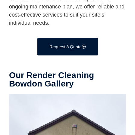
ongoing maintenance plan, we offer reliable and
cost-effective services to suit your site’s
individual needs.
Request A Quote
Our Render Cleaning
Bowdon Gallery