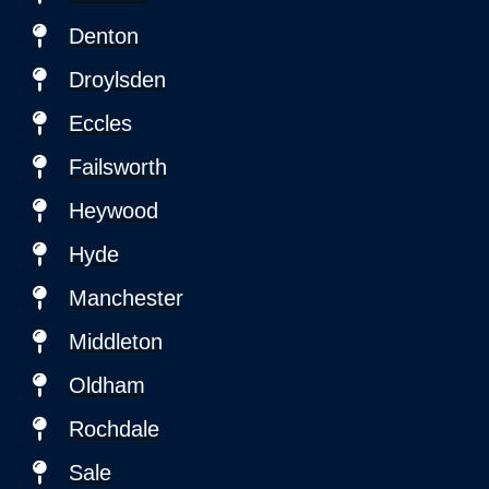
Denton
Droylsden
Eccles
Failsworth
Heywood
Hyde
Manchester
Middleton
Oldham
Rochdale
Sale