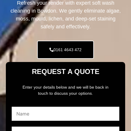
Refresh your render with expert soft wash
cleaning in Bowdon. We gently eliminate algae,
moss, mould, lichen, and deep-set staining
safely and effectively.
0161 4643 472
REQUEST A QUOTE
Enter your details below and we will be back in
touch to discuss your options.