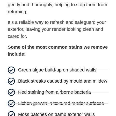
gently and thoroughly, helping to stop them from
returning.
It’s a reliable way to refresh and safeguard your
exterior, leaving your render looking clean and
cared for.
Some of the most common stains we remove
include:
Green algae build-up on shaded walls
Black streaks caused by mould and mildew
Red staining from airborne bacteria
Lichen growth in textured render surfaces
Moss patches on damp exterior walls