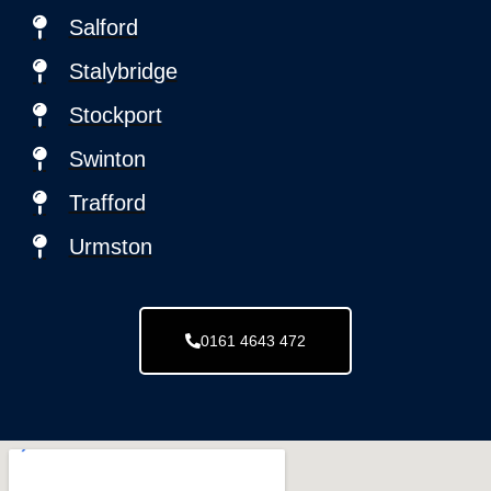
Salford
Stalybridge
Stockport
Swinton
Trafford
Urmston
0161 4643 472