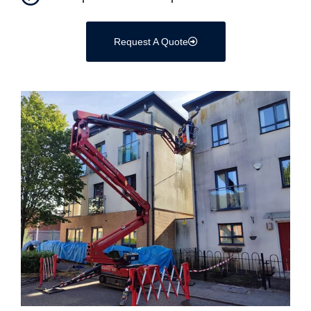
Request A Quote