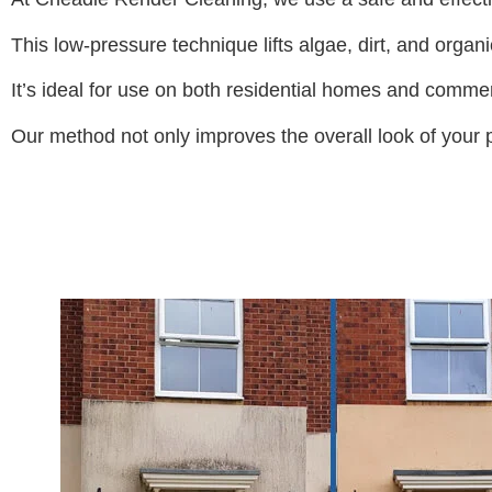
This low-pressure technique lifts algae, dirt, and organ
It’s ideal for use on both residential homes and commer
Our method not only improves the overall look of your pr