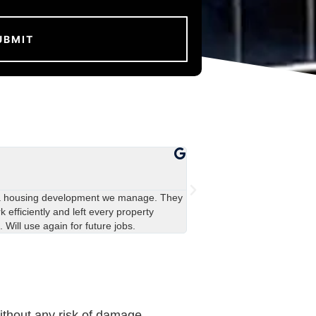
John Davies





Manchester
a housing development we manage. They
Really impressed with the 
 efficiently and left every property
covered in green stains, an
. Will use again for future jobs.
team were polite and left ev
ithout any risk of damage.