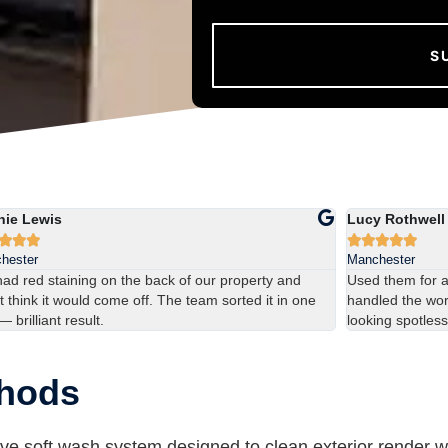
hie Lewis
Lucy Rothwell








hester
Manchester
ad red staining on the back of our property and
Used them for 
t think it would come off. The team sorted it in one
handled the work
 — brilliant result.
looking spotless
thods
ve soft wash system designed to clean exterior render w