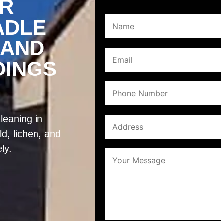
ER
ADLE
 AND
DINGS
leaning in
d, lichen, and
ly.