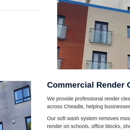
Commercial Render 
We provide professional render clea
across Cheadle, helping businesses 
Our soft wash system removes moss
render on schools, office blocks, 