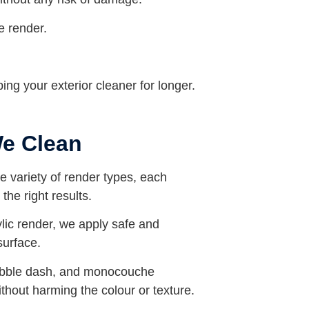
e render.
ing your exterior cleaner for longer.
We Clean
de variety of render types, each
the right results.
ylic render, we apply safe and
surface.
ebble dash, and monocouche
without harming the colour or texture.