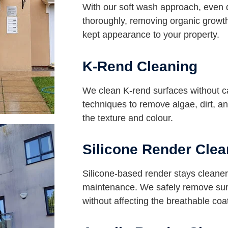
With our soft wash approach, even 
thoroughly, removing organic growth
kept appearance to your property.
K-Rend Cleaning
We clean K-rend surfaces without 
techniques to remove algae, dirt, an
the texture and colour.
Silicone Render Clea
Silicone-based render stays cleaner 
maintenance. We safely remove surf
without affecting the breathable coa