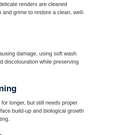
delicate renders are cleaned
 and grime to restore a clean, well-
causing damage, using soft wash
d discolouration while preserving
ning
for longer, but still needs proper
ace build-up and biological growth
ting.