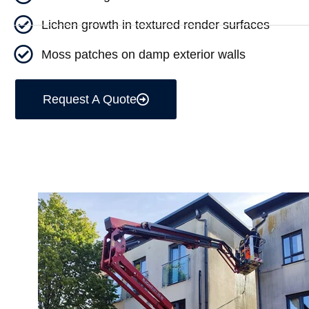
Lichen growth in textured render surfaces
Moss patches on damp exterior walls
Request A Quote