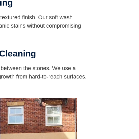
ing
s textured finish. Our soft wash
nic stains without compromising
Cleaning
s between the stones. We use a
 growth from hard-to-reach surfaces.