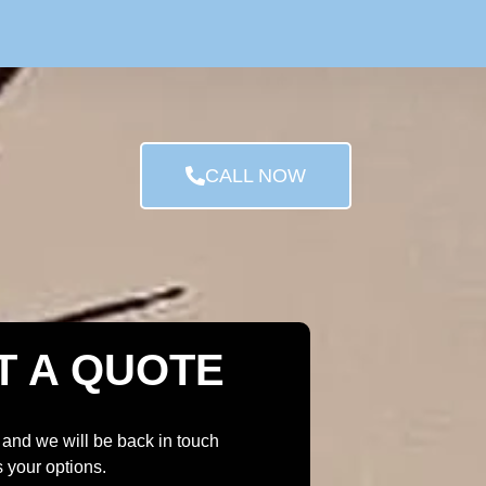
CALL NOW
T A QUOTE
 and we will be back in touch
s your options.