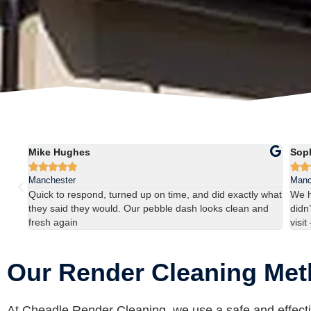
Mike Hughes
Sop







Manchester
Manc
ns
Quick to respond, turned up on time, and did exactly what
We h
they said they would. Our pebble dash looks clean and
didn’
fresh again
visit
Our Render Cleaning Me
At Cheadle Render Cleaning, we use a safe and effecti