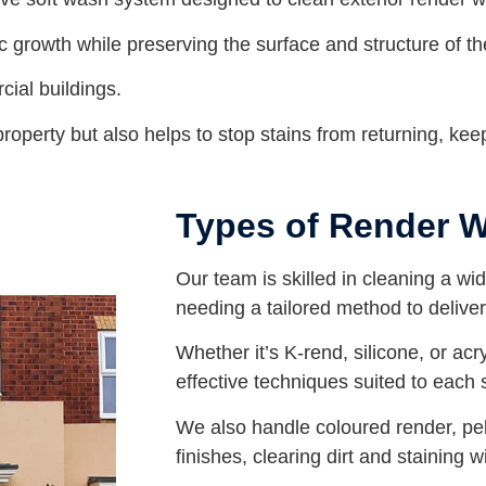
ic growth while preserving the surface and structure of th
cial buildings.
operty but also helps to stop stains from returning, keep
Types of Render 
Our team is skilled in cleaning a wi
needing a tailored method to deliver 
Whether it’s K-rend, silicone, or acr
effective techniques suited to each 
We also handle coloured render, p
finishes, clearing dirt and staining 