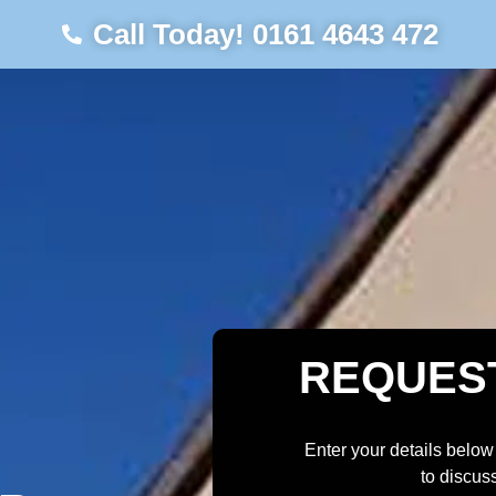
Call Today! 0161 4643 472
REQUES
Enter your details below
to discus