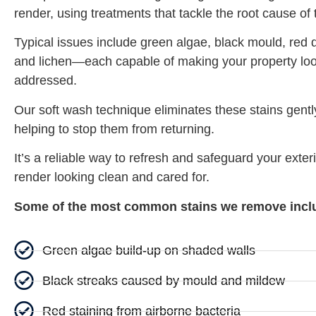
render, using treatments that tackle the root cause of
Typical issues include green algae, black mould, red d
and lichen—each capable of making your property look
addressed.
Our soft wash technique eliminates these stains gentl
helping to stop them from returning.
It’s a reliable way to refresh and safeguard your exteri
render looking clean and cared for.
Some of the most common stains we remove incl
Green algae build-up on shaded walls
Black streaks caused by mould and mildew
Red staining from airborne bacteria