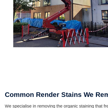
Common Render Stains We Re
We specialise in removing the organic staining that fr