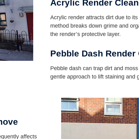
Acrylic Render Clean
Acrylic render attracts dirt due to it
method breaks down grime and orga
the render’s protective layer.
Pebble Dash Render 
Pebble dash can trap dirt and mos
gentle approach to lift staining and
move
equently affects