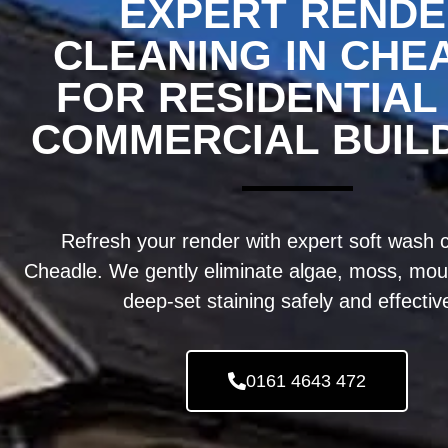
EXPERT REND
CLEANING IN CHE
FOR RESIDENTIAL
COMMERCIAL BUIL
Refresh your render with expert soft wash c
Cheadle. We gently eliminate algae, moss, moul
deep-set staining safely and effective
0161 4643 472