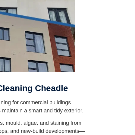
Cleaning Cheadle
ning for commercial buildings
maintain a smart and tidy exterior.
, mould, algae, and staining from
shops, and new-build developments—