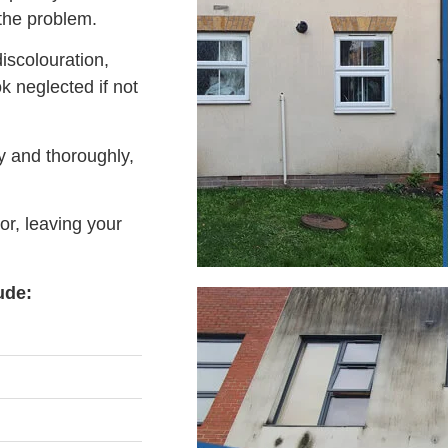
 the problem.
iscolouration,
 neglected if not
y and thoroughly,
or, leaving your
ude: