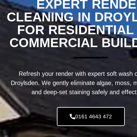
EXPERT REND
CLEANING IN DROY
FOR RESIDENTIAL
COMMERCIAL BUIL
Refresh your render with expert soft wash c
Droylsden. We gently eliminate algae, moss, m
and deep-set staining safely and effect
0161 4643 472