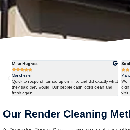
Mike Hughes
Sop







Manchester
Manc
ns
Quick to respond, turned up on time, and did exactly what
We h
they said they would. Our pebble dash looks clean and
didn’
fresh again
visit
Our Render Cleaning Me
At Droylsden Render Cleaning, we use a safe and effec