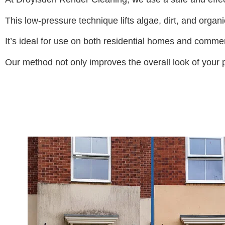
This low-pressure technique lifts algae, dirt, and organ
It’s ideal for use on both residential homes and commer
Our method not only improves the overall look of your pr