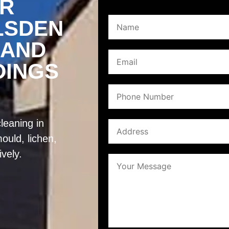
ER
LSDEN
 AND
DINGS
leaning in
ould, lichen,
ively.