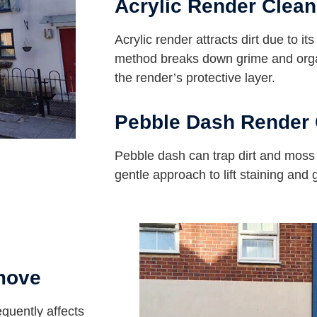
Acrylic Render Clean
Acrylic render attracts dirt due to it
method breaks down grime and orga
the render’s protective layer.
Pebble Dash Render 
Pebble dash can trap dirt and mos
gentle approach to lift staining and
move
equently affects