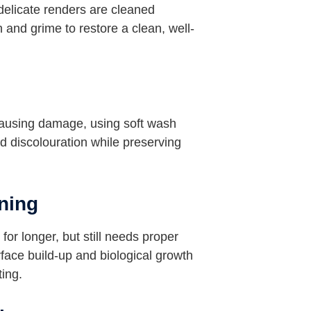
delicate renders are cleaned
 and grime to restore a clean, well-
causing damage, using soft wash
d discolouration while preserving
ning
for longer, but still needs proper
ace build-up and biological growth
ting.