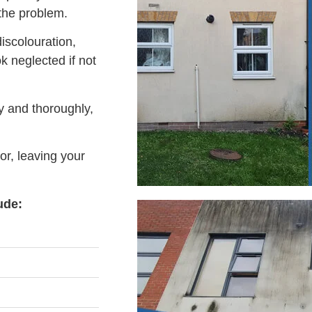
 the problem.
iscolouration,
 neglected if not
y and thoroughly,
or, leaving your
ude: