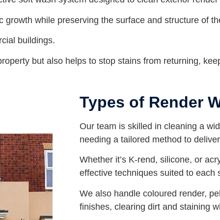
ic growth while preserving the surface and structure of th
cial buildings.
operty but also helps to stop stains from returning, keep
Types of Render 
Our team is skilled in cleaning a wi
needing a tailored method to deliver 
Whether it’s K-rend, silicone, or acr
effective techniques suited to each 
We also handle coloured render, p
finishes, clearing dirt and staining 