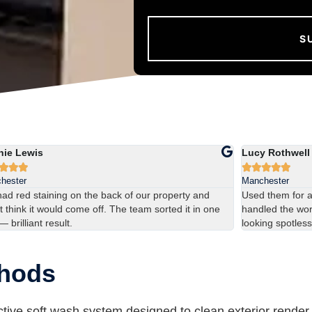
hie Lewis
Lucy Rothwell








hester
Manchester
ad red staining on the back of our property and
Used them for 
t think it would come off. The team sorted it in one
handled the work
 — brilliant result.
looking spotless
thods
tive soft wash system designed to clean exterior render