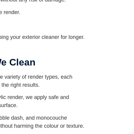
e render.
ing your exterior cleaner for longer.
We Clean
de variety of render types, each
the right results.
ylic render, we apply safe and
surface.
ebble dash, and monocouche
without harming the colour or texture.