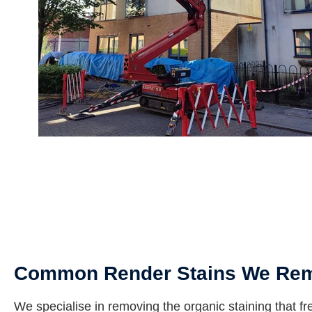
Common Render Stains We Re
We specialise in removing the organic staining that fr