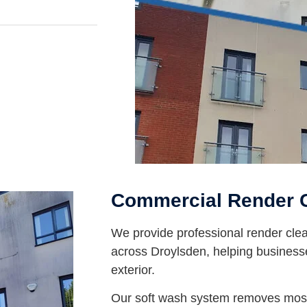
Commercial Render C
We provide professional render clea
across Droylsden, helping business
exterior.
Our soft wash system removes moss