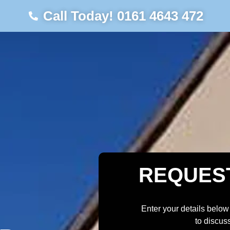
Call Today! 0161 4643 472
REQUES
Enter your details below
to discus