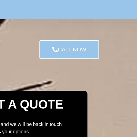
CALL NOW
T A QUOTE
 and we will be back in touch
s your options.