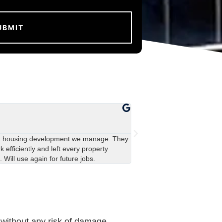
John Davies





Manchester
a housing development we manage. They
Really impressed with the 
 efficiently and left every property
covered in green stains, an
. Will use again for future jobs.
team were polite and left ev
 without any risk of damage.