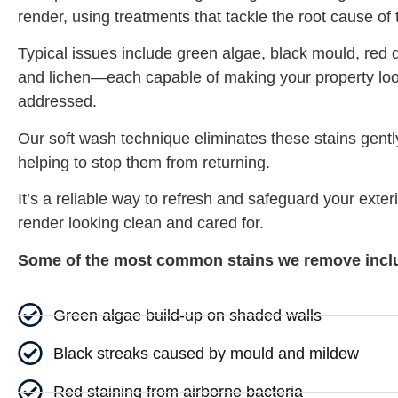
render, using treatments that tackle the root cause of
Typical issues include green algae, black mould, red d
and lichen—each capable of making your property look
addressed.
Our soft wash technique eliminates these stains gentl
helping to stop them from returning.
It’s a reliable way to refresh and safeguard your exteri
render looking clean and cared for.
Some of the most common stains we remove incl
Green algae build-up on shaded walls
Black streaks caused by mould and mildew
Red staining from airborne bacteria