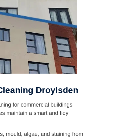
leaning Droylsden
ning for commercial buildings
es maintain a smart and tidy
, mould, algae, and staining from