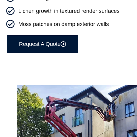
Lichen growth in textured render surfaces
Moss patches on damp exterior walls
Request A Quote