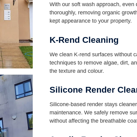
With our soft wash approach, even 
thoroughly, removing organic growth
kept appearance to your property.
K-Rend Cleaning
We clean K-rend surfaces without 
techniques to remove algae, dirt, an
the texture and colour.
Silicone Render Clea
Silicone-based render stays cleaner 
maintenance. We safely remove surf
without affecting the breathable coa