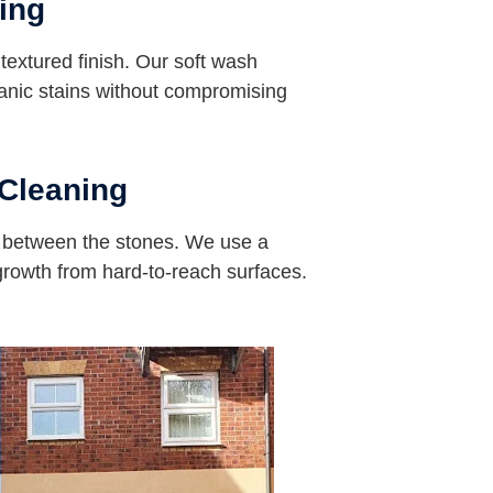
ing
s textured finish. Our soft wash
nic stains without compromising
Cleaning
s between the stones. We use a
 growth from hard-to-reach surfaces.